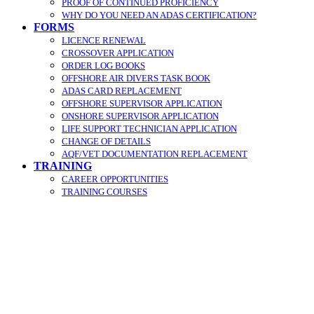
PROOF OF CONTINUED PROFICIENCY
WHY DO YOU NEED AN ADAS CERTIFICATION?
FORMS
LICENCE RENEWAL
CROSSOVER APPLICATION
ORDER LOG BOOKS
OFFSHORE AIR DIVERS TASK BOOK
ADAS CARD REPLACEMENT
OFFSHORE SUPERVISOR APPLICATION
ONSHORE SUPERVISOR APPLICATION
LIFE SUPPORT TECHNICIAN APPLICATION
CHANGE OF DETAILS
AQF/VET DOCUMENTATION REPLACEMENT
TRAINING
CAREER OPPORTUNITIES
TRAINING COURSES