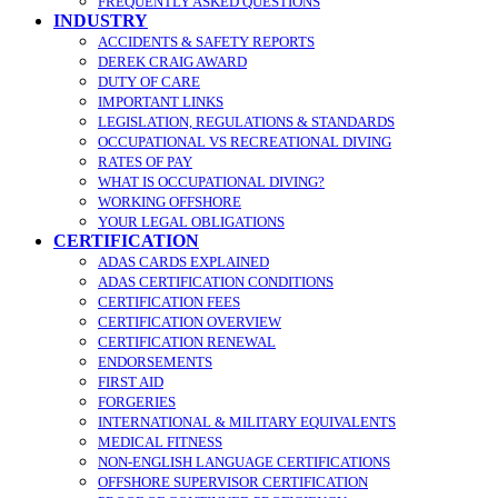
FREQUENTLY ASKED QUESTIONS
INDUSTRY
ACCIDENTS & SAFETY REPORTS
DEREK CRAIG AWARD
DUTY OF CARE
IMPORTANT LINKS
LEGISLATION, REGULATIONS & STANDARDS
OCCUPATIONAL VS RECREATIONAL DIVING
RATES OF PAY
WHAT IS OCCUPATIONAL DIVING?
WORKING OFFSHORE
YOUR LEGAL OBLIGATIONS
CERTIFICATION
ADAS CARDS EXPLAINED
ADAS CERTIFICATION CONDITIONS
CERTIFICATION FEES
CERTIFICATION OVERVIEW
CERTIFICATION RENEWAL
ENDORSEMENTS
FIRST AID
FORGERIES
INTERNATIONAL & MILITARY EQUIVALENTS
MEDICAL FITNESS
NON-ENGLISH LANGUAGE CERTIFICATIONS
OFFSHORE SUPERVISOR CERTIFICATION