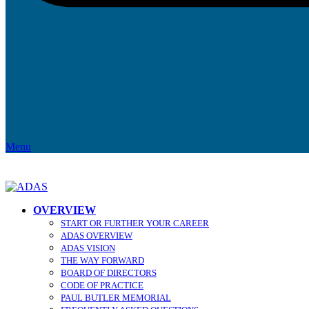
Menu
OVERVIEW
START OR FURTHER YOUR CAREER
ADAS OVERVIEW
ADAS VISION
THE WAY FORWARD
BOARD OF DIRECTORS
CODE OF PRACTICE
PAUL BUTLER MEMORIAL