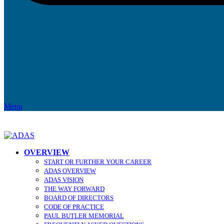
Menu
OVERVIEW
START OR FURTHER YOUR CAREER
ADAS OVERVIEW
ADAS VISION
THE WAY FORWARD
BOARD OF DIRECTORS
CODE OF PRACTICE
PAUL BUTLER MEMORIAL