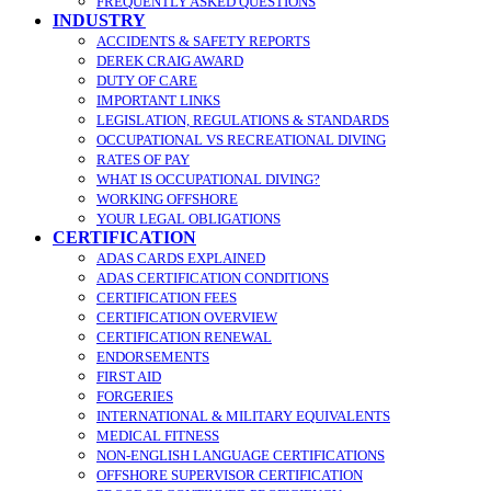
FREQUENTLY ASKED QUESTIONS
INDUSTRY
ACCIDENTS & SAFETY REPORTS
DEREK CRAIG AWARD
DUTY OF CARE
IMPORTANT LINKS
LEGISLATION, REGULATIONS & STANDARDS
OCCUPATIONAL VS RECREATIONAL DIVING
RATES OF PAY
WHAT IS OCCUPATIONAL DIVING?
WORKING OFFSHORE
YOUR LEGAL OBLIGATIONS
CERTIFICATION
ADAS CARDS EXPLAINED
ADAS CERTIFICATION CONDITIONS
CERTIFICATION FEES
CERTIFICATION OVERVIEW
CERTIFICATION RENEWAL
ENDORSEMENTS
FIRST AID
FORGERIES
INTERNATIONAL & MILITARY EQUIVALENTS
MEDICAL FITNESS
NON-ENGLISH LANGUAGE CERTIFICATIONS
OFFSHORE SUPERVISOR CERTIFICATION