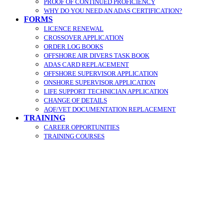
PROOF OF CONTINUED PROFICIENCY
WHY DO YOU NEED AN ADAS CERTIFICATION?
FORMS
LICENCE RENEWAL
CROSSOVER APPLICATION
ORDER LOG BOOKS
OFFSHORE AIR DIVERS TASK BOOK
ADAS CARD REPLACEMENT
OFFSHORE SUPERVISOR APPLICATION
ONSHORE SUPERVISOR APPLICATION
LIFE SUPPORT TECHNICIAN APPLICATION
CHANGE OF DETAILS
AQF/VET DOCUMENTATION REPLACEMENT
TRAINING
CAREER OPPORTUNITIES
TRAINING COURSES