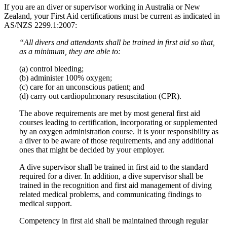
If you are an diver or supervisor working in Australia or New
Zealand, your First Aid certifications must be current as indicated in
AS/NZS 2299.1:2007:
“All divers and attendants shall be trained in first aid so that,
as a minimum, they are able to:
(a) control bleeding;
(b) administer 100% oxygen;
(c) care for an unconscious patient; and
(d) carry out cardiopulmonary resuscitation (CPR).
The above requirements are met by most general first aid
courses leading to certification, incorporating or supplemented
by an oxygen administration course. It is your responsibility as
a diver to be aware of those requirements, and any additional
ones that might be decided by your employer.
A dive supervisor shall be trained in first aid to the standard
required for a diver. In addition, a dive supervisor shall be
trained in the recognition and first aid management of diving
related medical problems, and communicating findings to
medical support.
Competency in first aid shall be maintained through regular