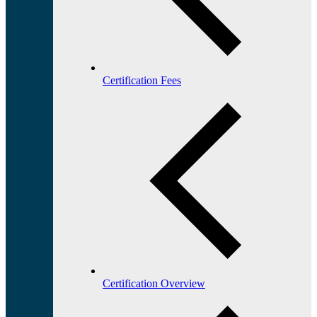
Certification Fees
Certification Overview