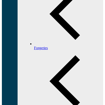
Forgeries