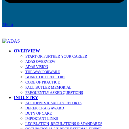
Menu
OVERVIEW
START OR FURTHER YOUR CAREER
ADAS OVERVIEW
ADAS VISION
THE WAY FORWARD
BOARD OF DIRECTORS
CODE OF PRACTICE
PAUL BUTLER MEMORIAL
FREQUENTLY ASKED QUESTIONS
INDUSTRY
ACCIDENTS & SAFETY REPORTS
DEREK CRAIG AWARD
DUTY OF CARE
IMPORTANT LINKS
LEGISLATION, REGULATIONS & STANDARDS
OCCUPATIONAL VS RECREATIONAL DIVING