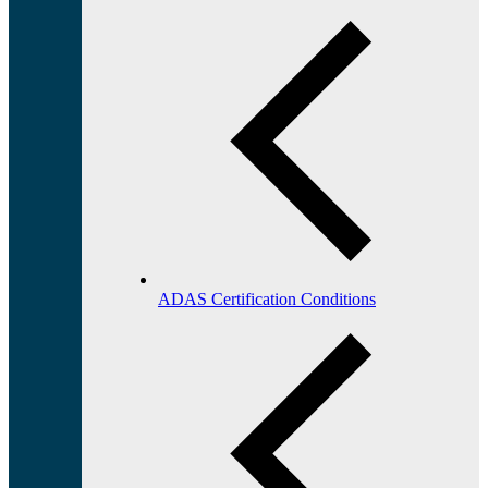
ADAS Certification Conditions