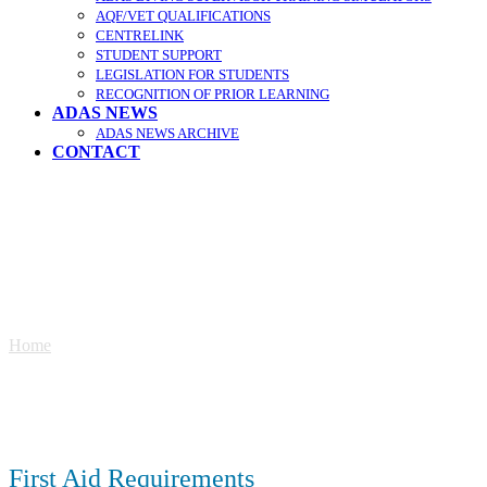
AQF/VET QUALIFICATIONS
CENTRELINK
STUDENT SUPPORT
LEGISLATION FOR STUDENTS
RECOGNITION OF PRIOR LEARNING
ADAS NEWS
ADAS NEWS ARCHIVE
CONTACT
First Aid
Home
»
First Aid
First Aid Requirements