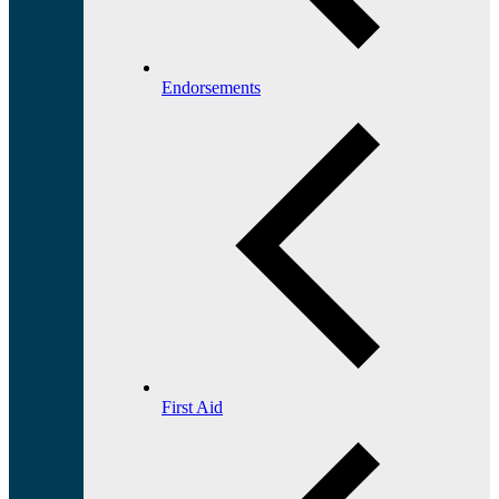
Endorsements
First Aid