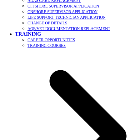
ADAS CARD REPLACEMENT
OFFSHORE SUPERVISOR APPLICATION
ONSHORE SUPERVISOR APPLICATION
LIFE SUPPORT TECHNICIAN APPLICATION
CHANGE OF DETAILS
AQF/VET DOCUMENTATION REPLACEMENT
TRAINING
CAREER OPPORTUNITIES
TRAINING COURSES