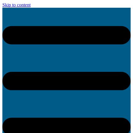
Skip to content