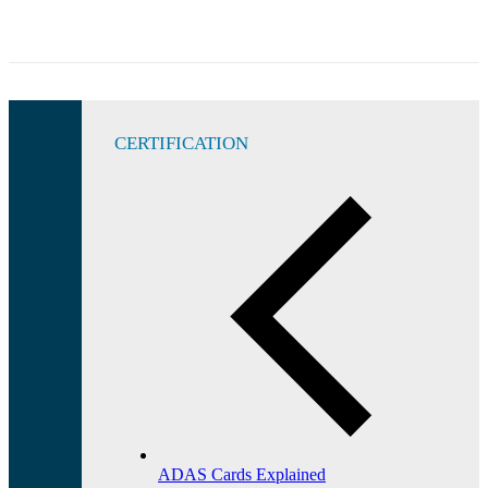
CERTIFICATION
ADAS Cards Explained