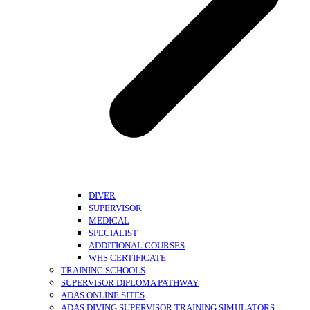
DIVER
SUPERVISOR
MEDICAL
SPECIALIST
ADDITIONAL COURSES
WHS CERTIFICATE
TRAINING SCHOOLS
SUPERVISOR DIPLOMA PATHWAY
ADAS ONLINE SITES
ADAS DIVING SUPERVISOR TRAINING SIMULATORS