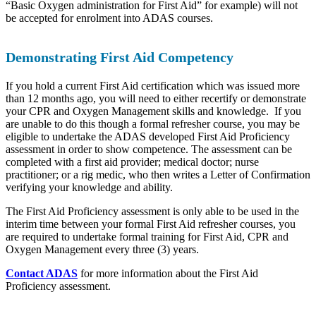
“Basic Oxygen administration for First Aid” for example) will not
be accepted for enrolment into ADAS courses.
Demonstrating First Aid Competency
If you hold a current First Aid certification which was issued more
than 12 months ago, you will need to either recertify or demonstrate
your CPR and Oxygen Management skills and knowledge. If you
are unable to do this though a formal refresher course, you may be
eligible to undertake the ADAS developed First Aid Proficiency
assessment in order to show competence. The assessment can be
completed with a first aid provider; medical doctor; nurse
practitioner; or a rig medic, who then writes a Letter of Confirmation
verifying your knowledge and ability.
The First Aid Proficiency assessment is only able to be used in the
interim time between your formal First Aid refresher courses, you
are required to undertake formal training for First Aid, CPR and
Oxygen Management every three (3) years.
Contact ADAS
for more information about the First Aid
Proficiency assessment.