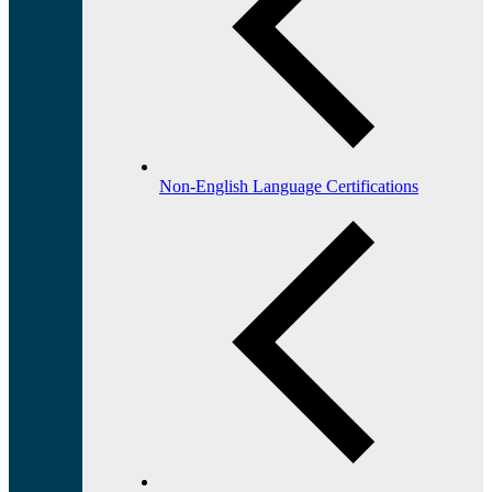
Non-English Language Certifications