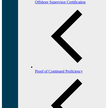
Offshore Supervisor Certification
Proof of Continued Proficiency