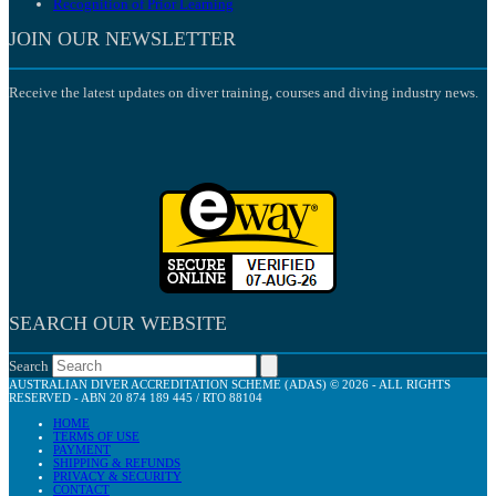
Recognition of Prior Learning
JOIN OUR NEWSLETTER
Receive the latest updates on diver training, courses and diving industry news.
SEARCH OUR WEBSITE
Search
AUSTRALIAN DIVER ACCREDITATION SCHEME (ADAS) © 2026 - ALL RIGHTS
RESERVED - ABN 20 874 189 445 / RTO 88104
HOME
TERMS OF USE
PAYMENT
SHIPPING & REFUNDS
PRIVACY & SECURITY
CONTACT