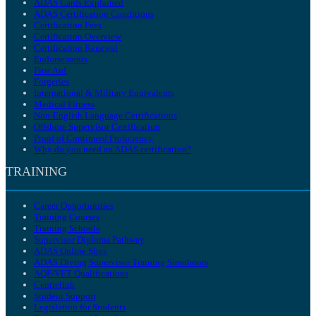
ADAS Cards Explained
ADAS Certification Conditions
Certification Fees
Certification Overview
Certification Renewal
Endorsements
First Aid
Forgeries
International & Military Equivalents
Medical Fitness
Non-English Language Certifications
Offshore Supervisor Certification
Proof of Continued Proficiency
Why do you need an ADAS certification?
TRAINING
Career Opportunities
Training Courses
Training Schools
Supervisor Diploma Pathway
ADAS Online Sites
ADAS Diving Supervisor Training Simulators
AQF/VET Qualifications
Centrelink
Student Support
Legislation for Students