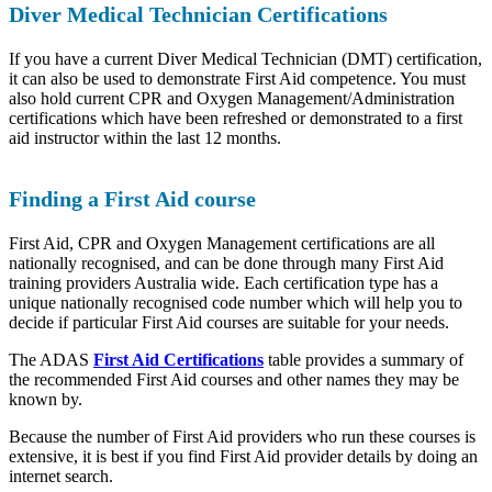
Diver Medical Technician Certifications
If you have a current Diver Medical Technician (DMT) certification,
it can also be used to demonstrate First Aid competence. You must
also hold current CPR and Oxygen Management/Administration
certifications which have been refreshed or demonstrated to a first
aid instructor within the last 12 months.
Finding a First Aid course
First Aid, CPR and Oxygen Management certifications are all
nationally recognised, and can be done through many First Aid
training providers Australia wide. Each certification type has a
unique nationally recognised code number which will help you to
decide if particular First Aid courses are suitable for your needs.
The ADAS
First Aid Certifications
table provides a summary of
the recommended First Aid courses and other names they may be
known by.
Because the number of First Aid providers who run these courses is
extensive, it is best if you find First Aid provider details by doing an
internet search.