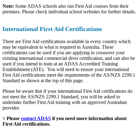
Note:
Some ADAS schools also run First Aid courses from their
premises. Please check individual school websites for further details.
International First Aid Certifications
There are First Aid certifications available in every country which
may be equivalent to what is required in Australia. These
certifications can be used if you are applying to crossover your
existing international commercial diver certification, and can also be
used if you intend to train at an ADAS Accredited Training
Establishment (ATE). You will need to ensure your international
First Aid certifications meet the requirements of the AS/NZS 2299.1
Standard as shown at the top of this page.
Please be aware that if your international First Aid certifications do
not meet the AS/NZS 2299.1 Standard, you will be asked to
undertake further First Aid training with an approved Australian
provider.
> Please
contact ADAS
if you need more information about
First Aid certifications.