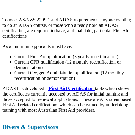
To meet AS/NZS 2299.1 and ADAS requirements, anyone wanting
to do an ADAS course, or those who already hold an ADAS
certification, are required to have, and maintain, particular First Aid
certifications.
As a minimum applicants must have:
Current First Aid qualification (3 yearly recertification)
Current CPR qualification (12 monthly recertification or
demonstration)
Current Oxygen Administration qualification (12 monthly
recertification or demonstration)
ADAS has developed a
First Aid Certification
table which shows
the certificates currently accepted by ADAS for initial training and
those accepted for renewal applications. These are Australian based
First Aid related certifications which can be gained by undertaking
training with most Australian First Aid providers.
Divers & Supervisors