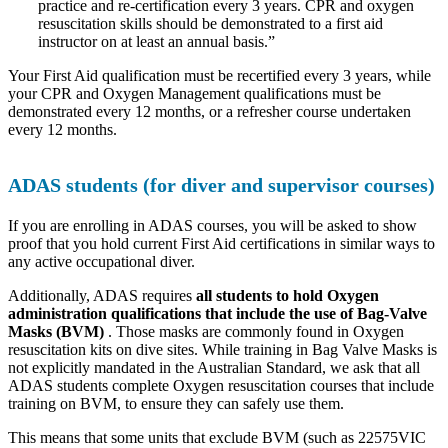
practice and re-certification every 3 years. CPR and oxygen
resuscitation skills should be demonstrated to a first aid
instructor on at least an annual basis.”
Your First Aid qualification must be recertified every 3 years, while
your CPR and Oxygen Management qualifications must be
demonstrated every 12 months, or a refresher course undertaken
every 12 months.
ADAS students (for diver and supervisor courses)
If you are enrolling in ADAS courses, you will be asked to show
proof that you hold current First Aid certifications in similar ways to
any active occupational diver.
Additionally, ADAS requires
all students to hold Oxygen
administration qualifications that include the use of Bag-Valve
Masks (BVM)
. Those masks are commonly found in Oxygen
resuscitation kits on dive sites. While training in Bag Valve Masks is
not explicitly mandated in the Australian Standard, we ask that all
ADAS students complete Oxygen resuscitation courses that include
training on BVM, to ensure they can safely use them.
This means that some units that exclude BVM (such as 22575VIC