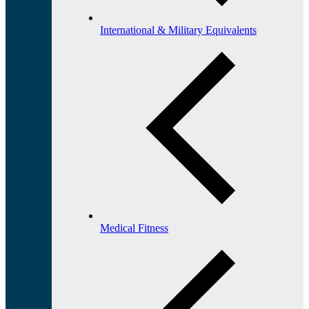
International & Military Equivalents
Medical Fitness