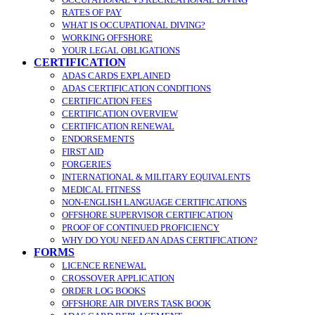
RATES OF PAY
WHAT IS OCCUPATIONAL DIVING?
WORKING OFFSHORE
YOUR LEGAL OBLIGATIONS
CERTIFICATION
ADAS CARDS EXPLAINED
ADAS CERTIFICATION CONDITIONS
CERTIFICATION FEES
CERTIFICATION OVERVIEW
CERTIFICATION RENEWAL
ENDORSEMENTS
FIRST AID
FORGERIES
INTERNATIONAL & MILITARY EQUIVALENTS
MEDICAL FITNESS
NON-ENGLISH LANGUAGE CERTIFICATIONS
OFFSHORE SUPERVISOR CERTIFICATION
PROOF OF CONTINUED PROFICIENCY
WHY DO YOU NEED AN ADAS CERTIFICATION?
FORMS
LICENCE RENEWAL
CROSSOVER APPLICATION
ORDER LOG BOOKS
OFFSHORE AIR DIVERS TASK BOOK