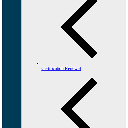
Certification Renewal