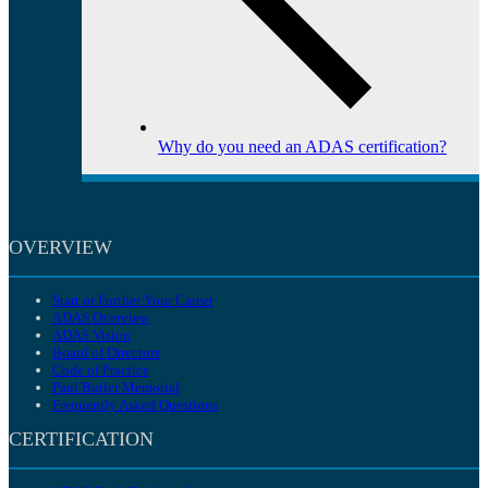
Why do you need an ADAS certification?
OVERVIEW
Start or Further Your Career
ADAS Overview
ADAS Vision
Board of Directors
Code of Practice
Paul Butler Memorial
Frequently Asked Questions
CERTIFICATION