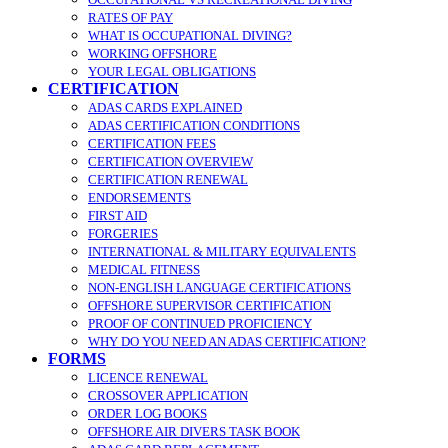
RATES OF PAY
WHAT IS OCCUPATIONAL DIVING?
WORKING OFFSHORE
YOUR LEGAL OBLIGATIONS
CERTIFICATION
ADAS CARDS EXPLAINED
ADAS CERTIFICATION CONDITIONS
CERTIFICATION FEES
CERTIFICATION OVERVIEW
CERTIFICATION RENEWAL
ENDORSEMENTS
FIRST AID
FORGERIES
INTERNATIONAL & MILITARY EQUIVALENTS
MEDICAL FITNESS
NON-ENGLISH LANGUAGE CERTIFICATIONS
OFFSHORE SUPERVISOR CERTIFICATION
PROOF OF CONTINUED PROFICIENCY
WHY DO YOU NEED AN ADAS CERTIFICATION?
FORMS
LICENCE RENEWAL
CROSSOVER APPLICATION
ORDER LOG BOOKS
OFFSHORE AIR DIVERS TASK BOOK