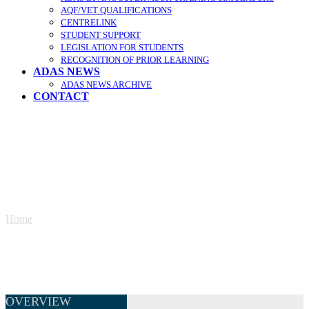
AQF/VET QUALIFICATIONS
CENTRELINK
STUDENT SUPPORT
LEGISLATION FOR STUDENTS
RECOGNITION OF PRIOR LEARNING
ADAS NEWS
ADAS NEWS ARCHIVE
CONTACT
Supervisor Diploma Enrolment
Home
»
Supervisor Diploma Enrolment
OVERVIEW