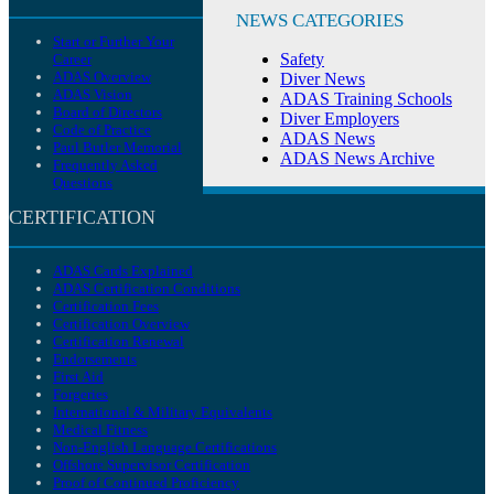
NEWS CATEGORIES
Start or Further Your
Safety
Career
ADAS Overview
Diver News
ADAS Vision
ADAS Training Schools
Board of Directors
Diver Employers
Code of Practice
ADAS News
Paul Butler Memorial
ADAS News Archive
Frequently Asked
Questions
CERTIFICATION
ADAS Cards Explained
ADAS Certification Conditions
Certification Fees
Certification Overview
Certification Renewal
Endorsements
First Aid
Forgeries
International & Military Equivalents
Medical Fitness
Non-English Language Certifications
Offshore Supervisor Certification
Proof of Continued Proficiency