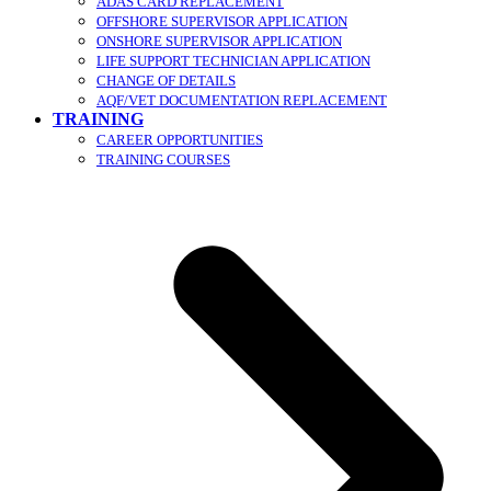
ADAS CARD REPLACEMENT
OFFSHORE SUPERVISOR APPLICATION
ONSHORE SUPERVISOR APPLICATION
LIFE SUPPORT TECHNICIAN APPLICATION
CHANGE OF DETAILS
AQF/VET DOCUMENTATION REPLACEMENT
TRAINING
CAREER OPPORTUNITIES
TRAINING COURSES