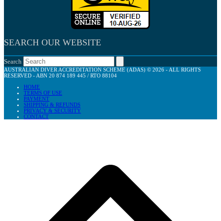
SEARCH OUR WEBSITE
Search
AUSTRALIAN DIVER ACCREDITATION SCHEME (ADAS) © 2026 - ALL RIGHTS
RESERVED - ABN 20 874 189 445 / RTO 88104
HOME
TERMS OF USE
PAYMENT
SHIPPING & REFUNDS
PRIVACY & SECURITY
CONTACT