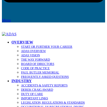
Menu
OVERVIEW
START OR FURTHER YOUR CAREER
ADAS OVERVIEW
ADAS VISION
THE WAY FORWARD
BOARD OF DIRECTORS
CODE OF PRACTICE
PAUL BUTLER MEMORIAL
FREQUENTLY ASKED QUESTIONS
INDUSTRY
ACCIDENTS & SAFETY REPORTS
DEREK CRAIG AWARD
DUTY OF CARE
IMPORTANT LINKS
LEGISLATION, REGULATIONS & STANDARDS
OCCUPATIONAL VS RECREATIONAL DIVING