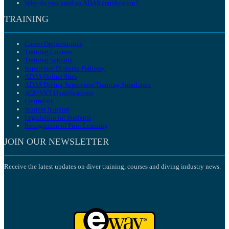
Why do you need an ADAS certification?
TRAINING
Career Opportunities
Training Courses
Training Schools
Supervisor Diploma Pathway
ADAS Online Sites
ADAS Diving Supervisor Training Simulators
AQF/VET Qualifications
Centrelink
Student Support
Legislation for Students
Recognition of Prior Learning
JOIN OUR NEWSLETTER
Receive the latest updates on diver training, courses and diving industry news.