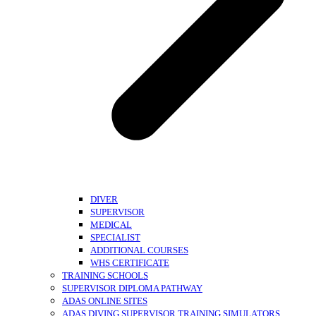
DIVER
SUPERVISOR
MEDICAL
SPECIALIST
ADDITIONAL COURSES
WHS CERTIFICATE
TRAINING SCHOOLS
SUPERVISOR DIPLOMA PATHWAY
ADAS ONLINE SITES
ADAS DIVING SUPERVISOR TRAINING SIMULATORS