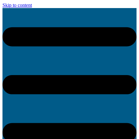
Skip to content