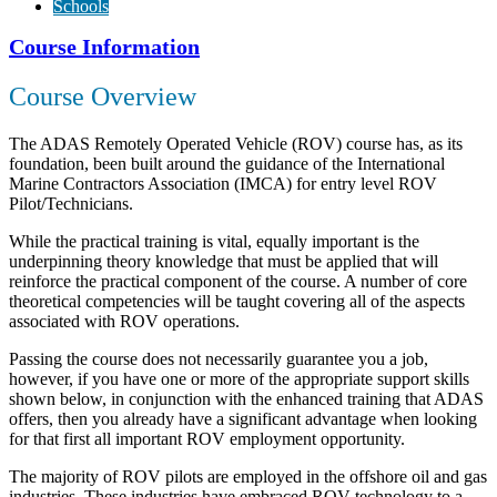
Schools
Course Information
Course Overview
The ADAS Remotely Operated Vehicle (ROV) course has, as its
foundation, been built around the guidance of the International
Marine Contractors Association (IMCA) for entry level ROV
Pilot/Technicians.
While the practical training is vital, equally important is the
underpinning theory knowledge that must be applied that will
reinforce the practical component of the course. A number of core
theoretical competencies will be taught covering all of the aspects
associated with ROV operations.
Passing the course does not necessarily guarantee you a job,
however, if you have one or more of the appropriate support skills
shown below, in conjunction with the enhanced training that ADAS
offers, then you already have a significant advantage when looking
for that first all important ROV employment opportunity.
The majority of ROV pilots are employed in the offshore oil and gas
industries. These industries have embraced ROV technology to a