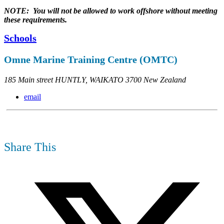
NOTE: You will not be allowed to work offshore without meeting
these requirements.
Schools
Omne Marine Training Centre (OMTC)
185 Main street HUNTLY, WAIKATO 3700 New Zealand
email
Share This