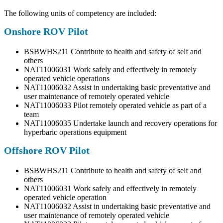
The following units of competency are included:
Onshore ROV Pilot
BSBWHS211 Contribute to health and safety of self and
others
NAT11006031 Work safely and effectively in remotely
operated vehicle operations
NAT11006032 Assist in undertaking basic preventative and
user maintenance of remotely operated vehicle
NAT11006033 Pilot remotely operated vehicle as part of a
team
NAT11006035 Undertake launch and recovery operations for
hyperbaric operations equipment
Offshore ROV Pilot
BSBWHS211 Contribute to health and safety of self and
others
NAT11006031 Work safely and effectively in remotely
operated vehicle operation
NAT11006032 Assist in undertaking basic preventative and
user maintenance of remotely operated vehicle