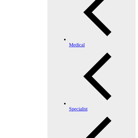
Medical
Specialist