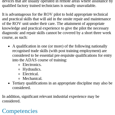
devices that are usually operated in remote areas where assistance by
qualified factory trained technicians is usually unavailable.
It is advantageous for the ROV pilot to hold appropriate technical
and practical skills that will aid in the onsite repair and maintenance
of the ROV unit under their care. The attainment of appropriate
knowledge and practical experience to give the pilot the necessary
diagnostic and repair skills cannot be covered by a short three week
course, as such:
A qualification in one (or more) of the following nationally
recognised trade skills (with post training employment) are
considered to be essential pre-requisite qualifications for entry
into the ADAS course of training:
Electronics.
Hydraulics.
Electrical.
Mechanical.
Tertiary qualifications in an appropriate discipline may also be
considered.
In addition, significant relevant industrial experience may be
considered.
Competencies