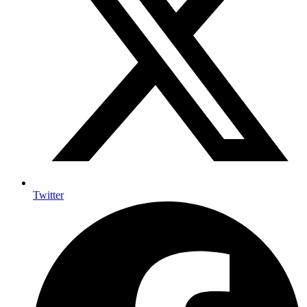
Twitter