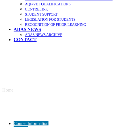
AQF/VET QUALIFICATIONS
CENTRELINK
STUDENT SUPPORT
LEGISLATION FOR STUDENTS
RECOGNITION OF PRIOR LEARNING
ADAS NEWS
ADAS NEWS ARCHIVE
CONTACT
Remotely Operated Vehicle (ROV)
Home
»
Remotely Operated Vehicle (ROV)
Course Information