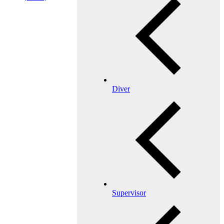
Diver
Supervisor