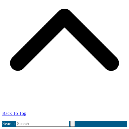
Back To Top
Search