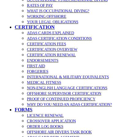
RATES OF PAY
WHAT IS OCCUPATIONAL DIVING?
WORKING OFFSHORE
YOUR LEGAL OBLIGATIONS
CERTIFICATION
ADAS CARDS EXPLAINED
ADAS CERTIFICATION CONDITIONS
CERTIFICATION FEES
CERTIFICATION OVERVIEW
CERTIFICATION RENEWAL
ENDORSEMENTS
FIRST AID
FORGERIES
INTERNATIONAL & MILITARY EQUIVALENTS
MEDICAL FITNESS
NON-ENGLISH LANGUAGE CERTIFICATIONS
OFFSHORE SUPERVISOR CERTIFICATION
PROOF OF CONTINUED PROFICIENCY
WHY DO YOU NEED AN ADAS CERTIFICATION?
FORMS
LICENCE RENEWAL
CROSSOVER APPLICATION
ORDER LOG BOOKS
OFFSHORE AIR DIVERS TASK BOOK