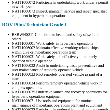
NAT11006072 Participate in undertaking work under a permit
to work system
NAT11006073 Inspect, maintain, service and repair specialist
equipment in hyperbaric operations
ROV Pilot/Technician Grade I
BSBWHS211 Contribute to health and safety of self and
others
NAT11006001 Work safely in hyperbaric operations
NAT11006002 Maintain effective working relationships
within dive or hyperbaric operations team
NAT11006031 Work safely and effectively in remotely
operated vehicle operation
NAT11006032 Assist in undertaking basic preventative and
user maintenance of remotely operated vehicle
NAT11006033 Pilot remotely operated vehicle as part of a
team
NAT11006034 Perform remotely operated vehicle work in
complex operations
NAT11006035 Undertake launch and recovery operations for
hyperbaric operations equipment
NAT11006071 Use tools and equipment for routine
maintenance of hyperbaric operations plant and equipment
NAT11006072 Participate in undertaking work under a permit