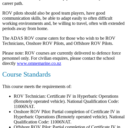
career path.
ROV pilots should also be good team players, have good
communication skills, be able to adapt easily to often difficult
working environments and, be willing to travel, often with extended
periods away from home.
The ADAS ROV course caters for those who wish to be ROV
Technicians, Onshore ROV Pilots, and Offshore ROV Pilots.
Please note: ROV courses are currently delivered to defence force
personnel only. For civilian enquires, please contact the school
directly
www.omnemarine.co.nz
Course Standards
This course meets the requirements of:
ROV Technician: Certificate IV in Hyperbaric Operations
(Remotely operated vehicle). National Qualification Code:
11006NAT.
Onshore ROV Pilot: Partial completion of Certificate IV in
Hyperbaric Operations (Remotely operated vehicle). National
Qualification Code: 11006NAT.
Offshore ROV Pilot: Partial completion of Certificate IV in