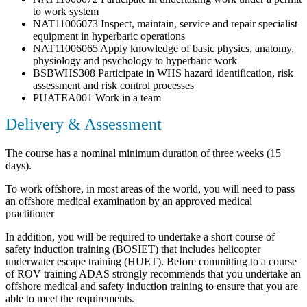
to work system
NAT11006073 Inspect, maintain, service and repair specialist
equipment in hyperbaric operations
NAT11006065 Apply knowledge of basic physics, anatomy,
physiology and psychology to hyperbaric work
BSBWHS308 Participate in WHS hazard identification, risk
assessment and risk control processes
PUATEA001 Work in a team
Delivery & Assessment
The course has a nominal minimum duration of three weeks (15
days).
To work offshore, in most areas of the world, you will need to pass
an offshore medical examination by an approved medical
practitioner
In addition, you will be required to undertake a short course of
safety induction training (BOSIET) that includes helicopter
underwater escape training (HUET). Before committing to a course
of ROV training ADAS strongly recommends that you undertake an
offshore medical and safety induction training to ensure that you are
able to meet the requirements.