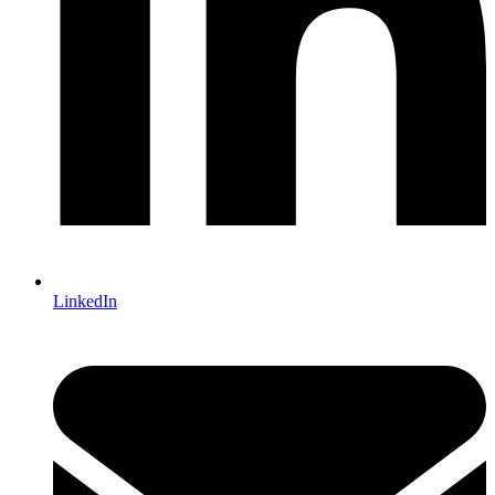
LinkedIn