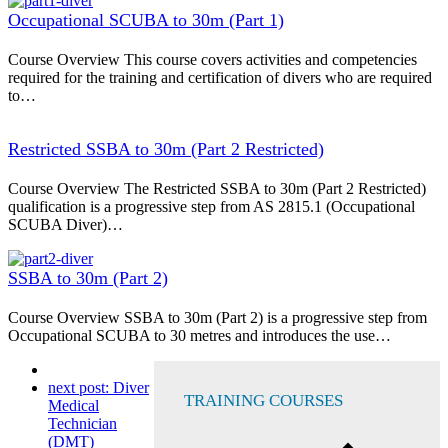
Occupational SCUBA to 30m (Part 1)
Course Overview This course covers activities and competencies
required for the training and certification of divers who are required
to…
Restricted SSBA to 30m (Part 2 Restricted)
Course Overview The Restricted SSBA to 30m (Part 2 Restricted)
qualification is a progressive step from AS 2815.1 (Occupational
SCUBA Diver)…
SSBA to 30m (Part 2)
Course Overview SSBA to 30m (Part 2) is a progressive step from
Occupational SCUBA to 30 metres and introduces the use…
next post:
Diver
TRAINING COURSES
Medical
Technician
(DMT)