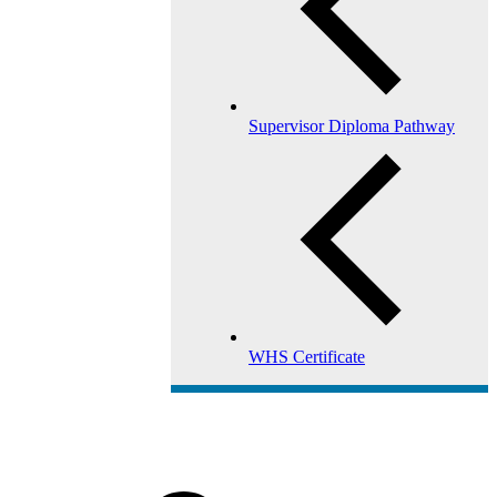
Supervisor Diploma Pathway
WHS Certificate