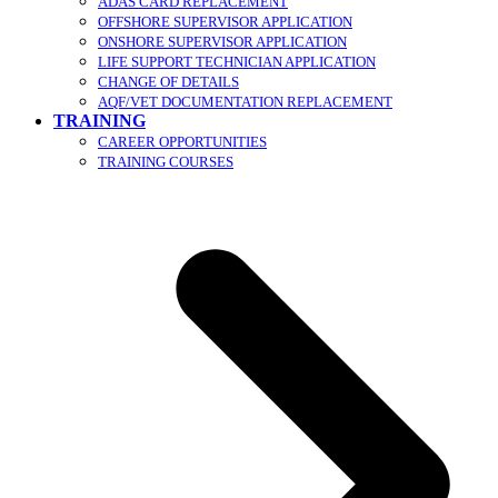
ADAS CARD REPLACEMENT
OFFSHORE SUPERVISOR APPLICATION
ONSHORE SUPERVISOR APPLICATION
LIFE SUPPORT TECHNICIAN APPLICATION
CHANGE OF DETAILS
AQF/VET DOCUMENTATION REPLACEMENT
TRAINING
CAREER OPPORTUNITIES
TRAINING COURSES