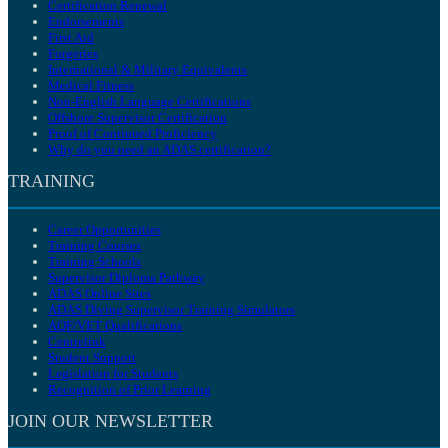
Certification Renewal
Endorsements
First Aid
Forgeries
International & Military Equivalents
Medical Fitness
Non-English Language Certifications
Offshore Supervisor Certification
Proof of Continued Proficiency
Why do you need an ADAS certification?
TRAINING
Career Opportunities
Training Courses
Training Schools
Supervisor Diploma Pathway
ADAS Online Sites
ADAS Diving Supervisor Training Simulators
AQF/VET Qualifications
Centrelink
Student Support
Legislation for Students
Recognition of Prior Learning
JOIN OUR NEWSLETTER