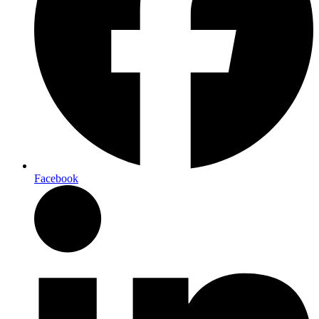
Facebook