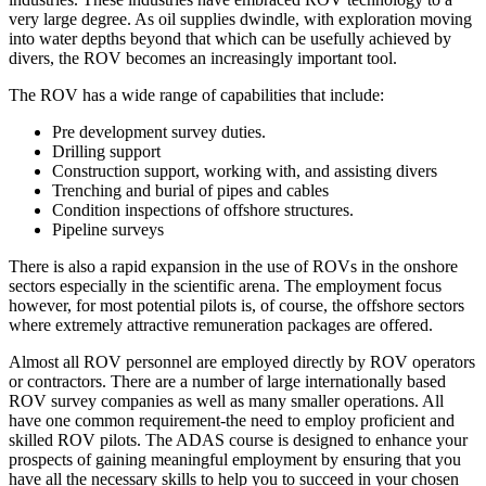
very large degree. As oil supplies dwindle, with exploration moving
into water depths beyond that which can be usefully achieved by
divers, the ROV becomes an increasingly important tool.
The ROV has a wide range of capabilities that include:
Pre development survey duties.
Drilling support
Construction support, working with, and assisting divers
Trenching and burial of pipes and cables
Condition inspections of offshore structures.
Pipeline surveys
There is also a rapid expansion in the use of ROVs in the onshore
sectors especially in the scientific arena. The employment focus
however, for most potential pilots is, of course, the offshore sectors
where extremely attractive remuneration packages are offered.
Almost all ROV personnel are employed directly by ROV operators
or contractors. There are a number of large internationally based
ROV survey companies as well as many smaller operations. All
have one common requirement-the need to employ proficient and
skilled ROV pilots. The ADAS course is designed to enhance your
prospects of gaining meaningful employment by ensuring that you
have all the necessary skills to help you to succeed in your chosen