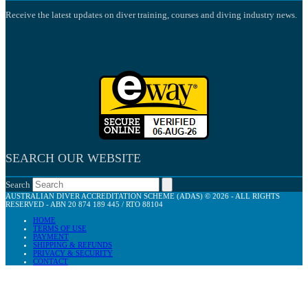
Receive the latest updates on diver training, courses and diving industry news.
SEARCH OUR WEBSITE
Search
AUSTRALIAN DIVER ACCREDITATION SCHEME (ADAS) © 2026 - ALL RIGHTS
RESERVED - ABN 20 874 189 445 / RTO 88104
HOME
TERMS OF USE
PAYMENT
SHIPPING & REFUNDS
PRIVACY & SECURITY
CONTACT