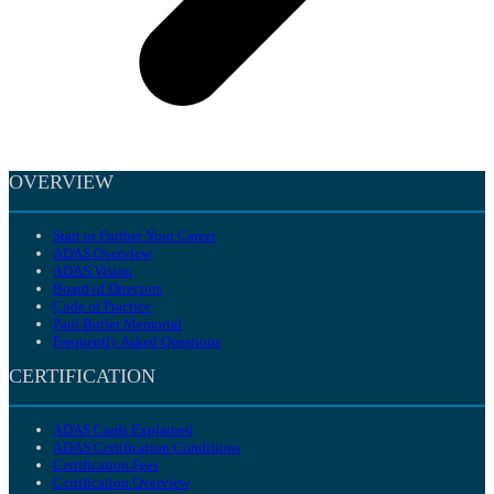
OVERVIEW
Start or Further Your Career
ADAS Overview
ADAS Vision
Board of Directors
Code of Practice
Paul Butler Memorial
Frequently Asked Questions
CERTIFICATION
ADAS Cards Explained
ADAS Certification Conditions
Certification Fees
Certification Overview