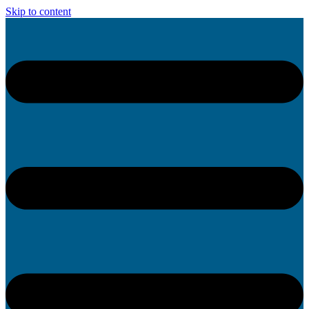
Skip to content