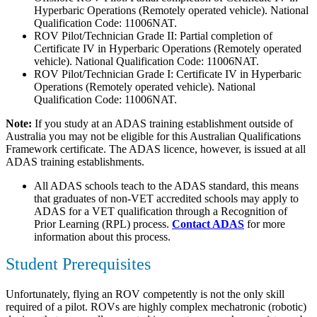
Hyperbaric Operations (Remotely operated vehicle). National
Qualification Code: 11006NAT.
ROV Pilot/Technician Grade II: Partial completion of
Certificate IV in Hyperbaric Operations (Remotely operated
vehicle). National Qualification Code: 11006NAT.
ROV Pilot/Technician Grade I: Certificate IV in Hyperbaric
Operations (Remotely operated vehicle). National
Qualification Code: 11006NAT.
Note:
If you study at an ADAS training establishment outside of
Australia you may not be eligible for this Australian Qualifications
Framework certificate. The ADAS licence, however, is issued at all
ADAS training establishments.
All ADAS schools teach to the ADAS standard, this means
that graduates of non-VET accredited schools may apply to
ADAS for a VET qualification through a Recognition of
Prior Learning (RPL) process.
Contact ADAS
for more
information about this process.
Student Prerequisites
Unfortunately, flying an ROV competently is not the only skill
required of a pilot. ROVs are highly complex mechatronic (robotic)