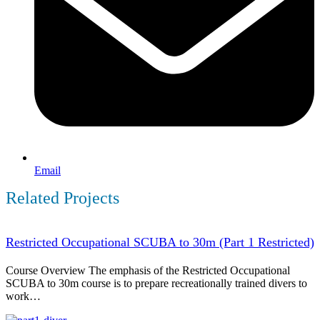
Email
Related Projects
Restricted Occupational SCUBA to 30m (Part 1 Restricted)
Course Overview The emphasis of the Restricted Occupational
SCUBA to 30m course is to prepare recreationally trained divers to
work…