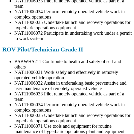
NAT11006033 Pilot remotely operated vehicle as part of a
team
NAT11006034 Perform remotely operated vehicle work in
complex operations
NAT11006035 Undertake launch and recovery operations for
hyperbaric operations equipment
NAT11006072 Participate in undertaking work under a permit
to work system
ROV Pilot/Technician Grade II
BSBWHS211 Contribute to health and safety of self and
others
NAT11006031 Work safely and effectively in remotely
operated vehicle operation
NAT11006032 Assist in undertaking basic preventative and
user maintenance of remotely operated vehicle
NAT11006033 Pilot remotely operated vehicle as part of a
team
NAT11006034 Perform remotely operated vehicle work in
complex operations
NAT11006035 Undertake launch and recovery operations for
hyperbaric operations equipment
NAT11006071 Use tools and equipment for routine
maintenance of hyperbaric operations plant and equipment