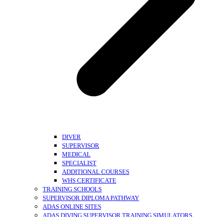
DIVER
SUPERVISOR
MEDICAL
SPECIALIST
ADDITIONAL COURSES
WHS CERTIFICATE
TRAINING SCHOOLS
SUPERVISOR DIPLOMA PATHWAY
ADAS ONLINE SITES
ADAS DIVING SUPERVISOR TRAINING SIMULATORS