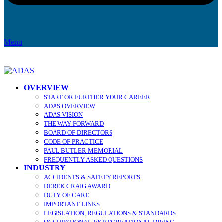
Menu
OVERVIEW
START OR FURTHER YOUR CAREER
ADAS OVERVIEW
ADAS VISION
THE WAY FORWARD
BOARD OF DIRECTORS
CODE OF PRACTICE
PAUL BUTLER MEMORIAL
FREQUENTLY ASKED QUESTIONS
INDUSTRY
ACCIDENTS & SAFETY REPORTS
DEREK CRAIG AWARD
DUTY OF CARE
IMPORTANT LINKS
LEGISLATION, REGULATIONS & STANDARDS
OCCUPATIONAL VS RECREATIONAL DIVING