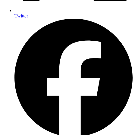
Twitter