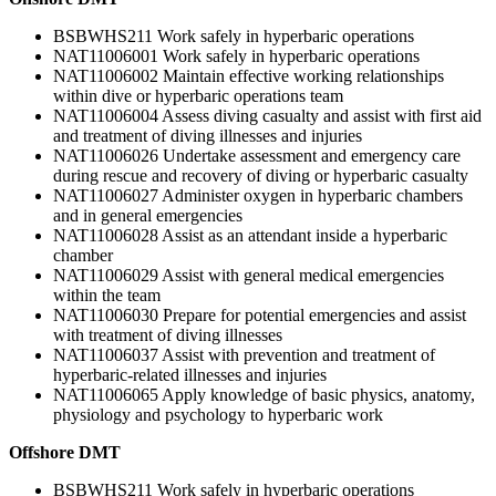
BSBWHS211 Work safely in hyperbaric operations
NAT11006001 Work safely in hyperbaric operations
NAT11006002 Maintain effective working relationships
within dive or hyperbaric operations team
NAT11006004 Assess diving casualty and assist with first aid
and treatment of diving illnesses and injuries
NAT11006026 Undertake assessment and emergency care
during rescue and recovery of diving or hyperbaric casualty
NAT11006027 Administer oxygen in hyperbaric chambers
and in general emergencies
NAT11006028 Assist as an attendant inside a hyperbaric
chamber
NAT11006029 Assist with general medical emergencies
within the team
NAT11006030 Prepare for potential emergencies and assist
with treatment of diving illnesses
NAT11006037 Assist with prevention and treatment of
hyperbaric-related illnesses and injuries
NAT11006065 Apply knowledge of basic physics, anatomy,
physiology and psychology to hyperbaric work
Offshore DMT
BSBWHS211 Work safely in hyperbaric operations