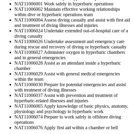
NAT11006001 Work safely in hyperbaric operations
NAT11006002 Maintain effective working relationships
within dive or hyperbaric operations team
NAT11006004 Assess diving casualty and assist with first aid
and treatment of diving illnesses and injuries
NAT11006024 Undertake extended out-of-hospital care of a
diving casualty
NAT11006026 Undertake assessment and emergency care
during rescue and recovery of diving or hyperbaric casualty
NAT11006027 Administer oxygen in hyperbaric chambers
and in general emergencies
NAT11006028 Assist as an attendant inside a hyperbaric
chamber
NAT11006029 Assist with general medical emergencies
within the team
NAT11006030 Prepare for potential emergencies and assist
with treatment of diving illnesses
NAT11006037 Assist with prevention and treatment of
hyperbaric-related illnesses and injuries
NAT11006065 Apply knowledge of basic physics, anatomy,
physiology and psychology to hyperbaric work
NAT11006074 Prepare to work safely in offshore diving
operations
NAT11006076 Apply first aid within a chamber or bell