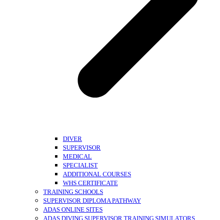
DIVER
SUPERVISOR
MEDICAL
SPECIALIST
ADDITIONAL COURSES
WHS CERTIFICATE
TRAINING SCHOOLS
SUPERVISOR DIPLOMA PATHWAY
ADAS ONLINE SITES
ADAS DIVING SUPERVISOR TRAINING SIMULATORS