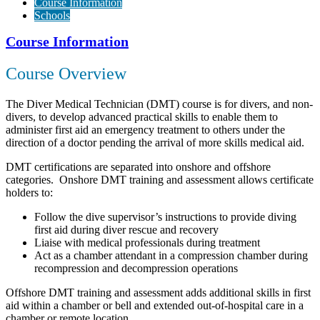
Course Information
Schools
Course Information
Course Overview
The Diver Medical Technician (DMT) course is for divers, and non-
divers, to develop advanced practical skills to enable them to
administer first aid an emergency treatment to others under the
direction of a doctor pending the arrival of more skills medical aid.
DMT certifications are separated into onshore and offshore
categories. Onshore DMT training and assessment allows certificate
holders to:
Follow the dive supervisor’s instructions to provide diving
first aid during diver rescue and recovery
Liaise with medical professionals during treatment
Act as a chamber attendant in a compression chamber during
recompression and decompression operations
Offshore DMT training and assessment adds additional skills in first
aid within a chamber or bell and extended out-of-hospital care in a
chamber or remote location.