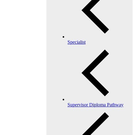
Specialist
Supervisor Diploma Pathway