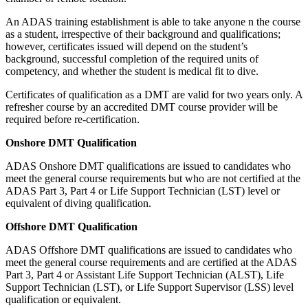
An ADAS training establishment is able to take anyone n the course
as a student, irrespective of their background and qualifications;
however, certificates issued will depend on the student’s
background, successful completion of the required units of
competency, and whether the student is medical fit to dive.
Certificates of qualification as a DMT are valid for two years only. A
refresher course by an accredited DMT course provider will be
required before re-certification.
Onshore DMT Qualification
ADAS Onshore DMT qualifications are issued to candidates who
meet the general course requirements but who are not certified at the
ADAS Part 3, Part 4 or Life Support Technician (LST) level or
equivalent of diving qualification.
Offshore DMT Qualification
ADAS Offshore DMT qualifications are issued to candidates who
meet the general course requirements and are certified at the ADAS
Part 3, Part 4 or Assistant Life Support Technician (ALST), Life
Support Technician (LST), or Life Support Supervisor (LSS) level
qualification or equivalent.