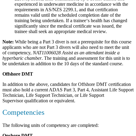
experienced in underwater medicine in accordance with the
requirements in AS/NZS 2299.1, and that certification
remains valid until the scheduled completion date of the
training being undertaken. If a trainee‘s health has changed
significantly since the medical certificate was issued, the
trainee shall seek an appropriate medical review.
Note:
While being a Part 3 diver is not a prerequisite for this course
applicants who are not Part 3 divers will also need to meet the unit
of competency,
NAT11006028 Assist as an attendant inside a
hyperbaric chamber
. The training and assessment for this unit is to
be undertaken in addition to the 10 days of the standard course.
Offshore DMT
In addition to the above, candidates for Offshore DMT certification
must also hold a current ADAS Part 3, Part 4, Assistant Life Support
Technician, Life Support Technician, or Life Support
Supervisor qualification or equivalent.
Competencies
The following units of competency are completed:
Onshore DMT