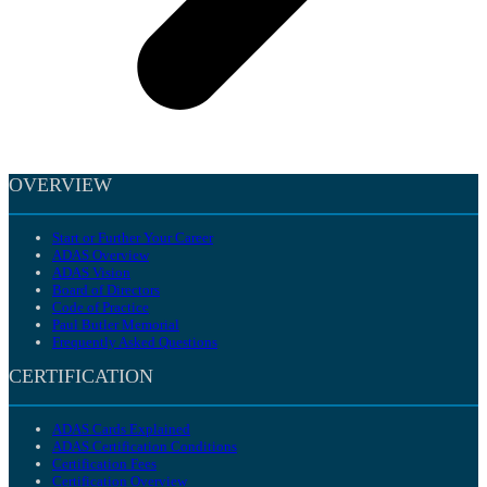
OVERVIEW
Start or Further Your Career
ADAS Overview
ADAS Vision
Board of Directors
Code of Practice
Paul Butler Memorial
Frequently Asked Questions
CERTIFICATION
ADAS Cards Explained
ADAS Certification Conditions
Certification Fees
Certification Overview