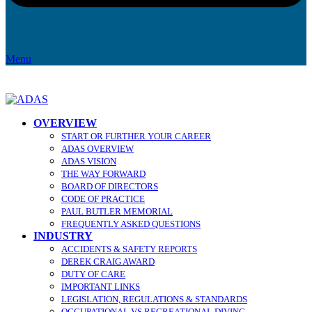
Menu
OVERVIEW
START OR FURTHER YOUR CAREER
ADAS OVERVIEW
ADAS VISION
THE WAY FORWARD
BOARD OF DIRECTORS
CODE OF PRACTICE
PAUL BUTLER MEMORIAL
FREQUENTLY ASKED QUESTIONS
INDUSTRY
ACCIDENTS & SAFETY REPORTS
DEREK CRAIG AWARD
DUTY OF CARE
IMPORTANT LINKS
LEGISLATION, REGULATIONS & STANDARDS
OCCUPATIONAL VS RECREATIONAL DIVING