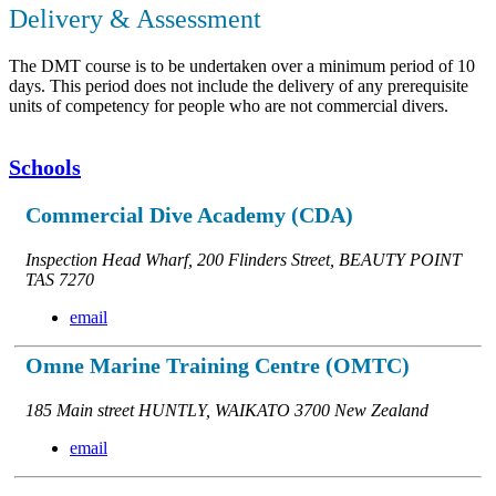
Delivery & Assessment
The DMT course is to be undertaken over a minimum period of 10
days. This period does not include the delivery of any prerequisite
units of competency for people who are not commercial divers.
Schools
Commercial Dive Academy (CDA)
Inspection Head Wharf, 200 Flinders Street, BEAUTY POINT
TAS 7270
email
Omne Marine Training Centre (OMTC)
185 Main street HUNTLY, WAIKATO 3700 New Zealand
email