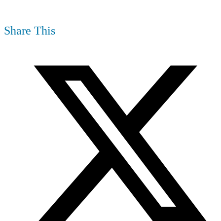
Share This