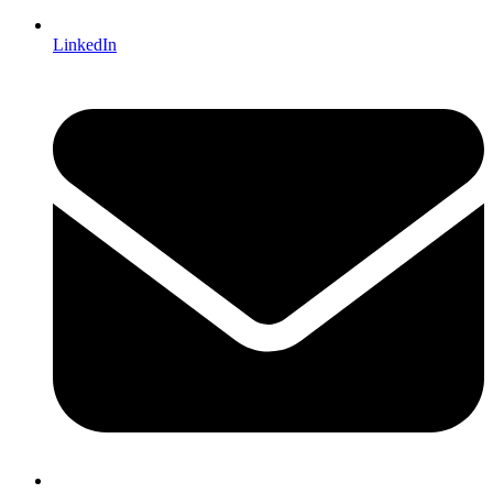
LinkedIn