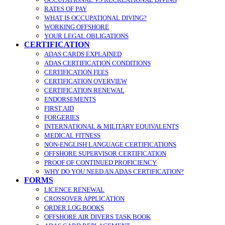
RATES OF PAY
WHAT IS OCCUPATIONAL DIVING?
WORKING OFFSHORE
YOUR LEGAL OBLIGATIONS
CERTIFICATION
ADAS CARDS EXPLAINED
ADAS CERTIFICATION CONDITIONS
CERTIFICATION FEES
CERTIFICATION OVERVIEW
CERTIFICATION RENEWAL
ENDORSEMENTS
FIRST AID
FORGERIES
INTERNATIONAL & MILITARY EQUIVALENTS
MEDICAL FITNESS
NON-ENGLISH LANGUAGE CERTIFICATIONS
OFFSHORE SUPERVISOR CERTIFICATION
PROOF OF CONTINUED PROFICIENCY
WHY DO YOU NEED AN ADAS CERTIFICATION?
FORMS
LICENCE RENEWAL
CROSSOVER APPLICATION
ORDER LOG BOOKS
OFFSHORE AIR DIVERS TASK BOOK