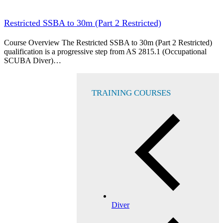
Restricted SSBA to 30m (Part 2 Restricted)
Course Overview The Restricted SSBA to 30m (Part 2 Restricted)
qualification is a progressive step from AS 2815.1 (Occupational
SCUBA Diver)…
TRAINING COURSES
Diver